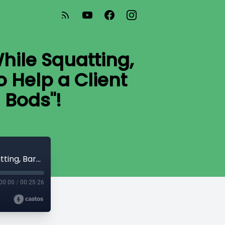
hile Squatting,
o Help a Client
 Bods"!
#AskAchieve 61: Forward Weight Shift While Squatting, Barbell vs Dumbbell Deadlifting, How to Help a Client Who Can't Hip Hinge, and "Mom Bods"!
00:00
/
00:25:26