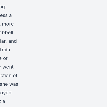
ng-
ress a
ck more
mbbell
lar, and
train
e of
we went
ction of
 she was
joyed
t a