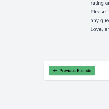
rating a
Please 
any ques
Love, a
Previous Episode