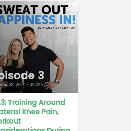
pisode 3
ber 23, 2017
•
00:22:27
.3: Training Around
lateral Knee Pain,
rkout
nsiderations During