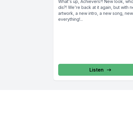
What's up, Achievers?! New look, wh
dis?! We're back at it again, but with new
artwork, a new intro, a new song, new
everything!...
Listen