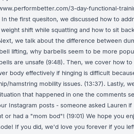
/www.performbetter.com/3-day-functional-traini
 In the first quesiton, we discussed how to add
 weight shift while squatting and how to sit ba
 Next, we talk about the difference between du
bell lifting, why barbells seem to be more popu
bells are unsafe (9:48). Then, we cover how to 
er body effectively if hinging is difficult becaus
ip/hamstring mobility issues. (13:37). Lastly, 
situation that happened in one the comments se
our Instagram posts - someone asked Lauren if
t or had a "mom bod"! (19:01) We hope you en
sode! If you did, we'd love you forever if you lef