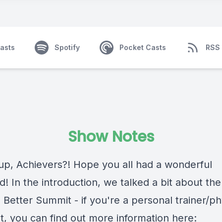
asts
Spotify
Pocket Casts
RSS
Show Notes
up, Achievers?! Hope you all had a wonderful
 In the introduction, we talked a bit about the
Better Summit - if you're a personal trainer/ph
t, you can find out more information here: