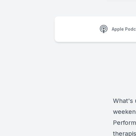
Apple Podc
What's 
weekend!
Perform 
therapis