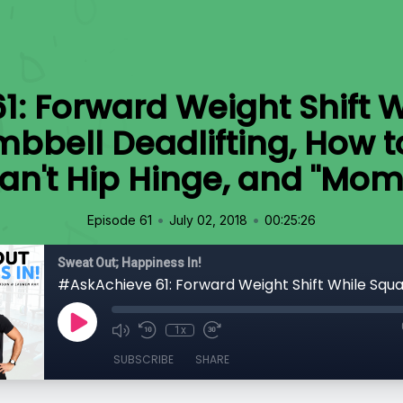
: Forward Weight Shift W
bbell Deadlifting, How t
n't Hip Hinge, and "Mom
•
•
Episode 61
July 02, 2018
00:25:26
Sweat Out; Happiness In!
1x
SUBSCRIBE
SHARE