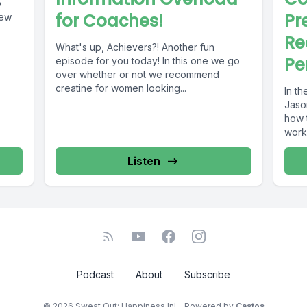
o
for Coaches!
Pr
Re
What's up, Achievers?! Another fun
Pe
episode for you today! In this one we go
over whether or not we recommend
creatine for women looking...
In th
Jaso
how t
worko
Listen
Podcast
About
Subscribe
© 2026 Sweat Out; Happiness In! - Powered by
Castos