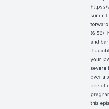
https:/
summit.
forward
(6:56).
and bar
if dumb
your low
severe h
over a 
one of 
pregnan
this epi