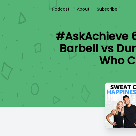
Podcast
About
Subscribe
#AskAchieve 61
Barbell vs Dum
Who Ca