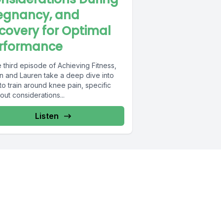
egnancy, and
covery for Optimal
rformance
e third episode of Achieving Fitness,
n and Lauren take a deep dive into
o train around knee pain, specific
ut considerations...
Listen