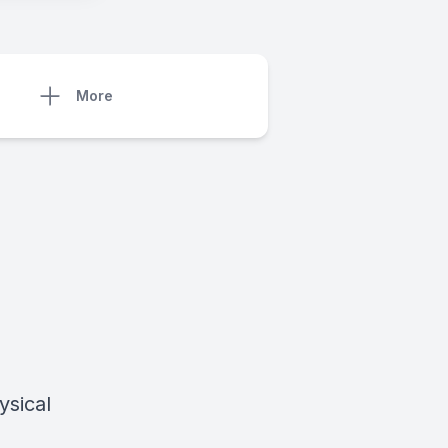
More
ysical