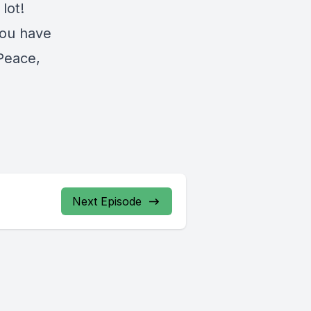
lot!
you have
 Peace,
Next Episode