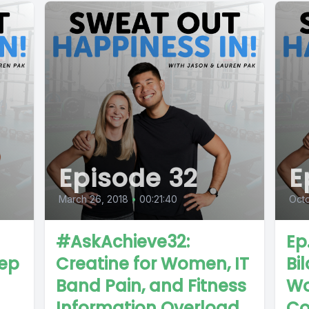
Episode 32
E
March 26, 2018
•
00:21:40
Octo
#AskAchieve32:
Ep
eep
Creatine for Women, IT
Bi
Band Pain, and Fitness
Wo
Information Overload
Co