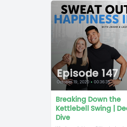
Episode 147
October 19, 2020
•
00:36:35
Breaking Down the
Kettlebell Swing | D
Dive