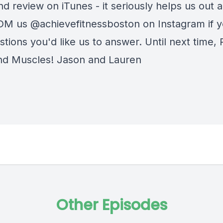
nd review on iTunes - it seriously helps us out a 
DM us @achievefitnessboston on Instagram if 
tions you'd like us to answer. Until next time,
nd Muscles! Jason and Lauren
Other Episodes