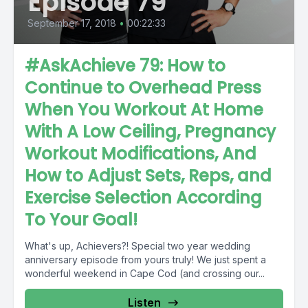
Episode 79
September 17, 2018
•
00:22:33
#AskAchieve 79: How to
Continue to Overhead Press
When You Workout At Home
With A Low Ceiling, Pregnancy
Workout Modifications, And
How to Adjust Sets, Reps, and
Exercise Selection According
To Your Goal!
What's up, Achievers?! Special two year wedding
anniversary episode from yours truly! We just spent a
wonderful weekend in Cape Cod (and crossing our...
Listen