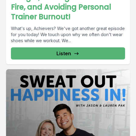
Fire, and Avoiding Personal
Trainer Burnout!
What's up, Achievers? We've got another great episode
for you today! We touch upon why we often don't wear
shoes while we workout. We...
Listen