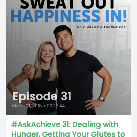
Episode 31
March 21, 2018
•
00:27:44
#AskAchieve 31: Dealing with
Hunger, Getting Your Glutes to