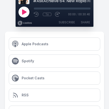
1x
00:00
/
00:30:40
SUBSCRIBE
SHARE
Apple Podcasts
Spotify
Pocket Casts
RSS