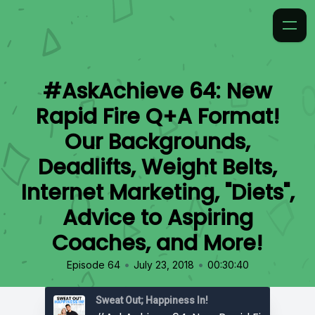
#AskAchieve 64: New
Rapid Fire Q+A Format!
Our Backgrounds,
Deadlifts, Weight Belts,
Internet Marketing, "Diets",
Advice to Aspiring
Coaches, and More!
•
•
Episode 64
July 23, 2018
00:30:40
Sweat Out; Happiness In!