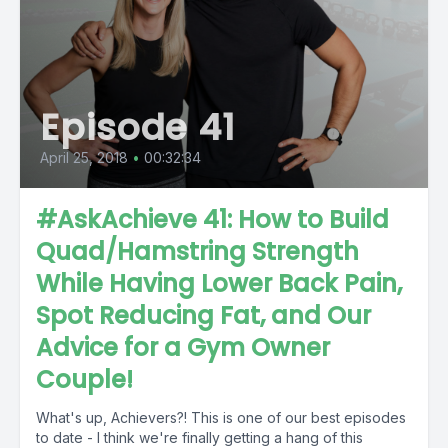
Episode 41
April 25, 2018
•
00:32:34
#AskAchieve 41: How to Build
Quad/Hamstring Strength
While Having Lower Back Pain,
Spot Reducing Fat, and Our
Advice for a Gym Owner
Couple!
What's up, Achievers?! This is one of our best episodes
to date - I think we're finally getting a hang of this