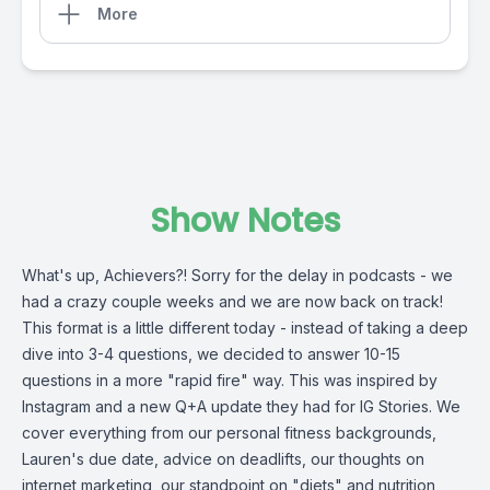
More
Show Notes
What's up, Achievers?! Sorry for the delay in podcasts - we
had a crazy couple weeks and we are now back on track!
This format is a little different today - instead of taking a deep
dive into 3-4 questions, we decided to answer 10-15
questions in a more "rapid fire" way. This was inspired by
Instagram and a new Q+A update they had for IG Stories. We
cover everything from our personal fitness backgrounds,
Lauren's due date, advice on deadlifts, our thoughts on
internet marketing, our standpoint on "diets" and nutrition