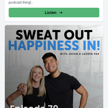
podcast thing!...
Listen