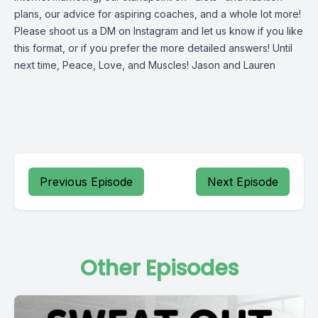
plans, our advice for aspiring coaches, and a whole lot more!
Please shoot us a DM on Instagram and let us know if you like
this format, or if you prefer the more detailed answers! Until
next time, Peace, Love, and Muscles! Jason and Lauren
Previous Episode
Next Episode
Other Episodes