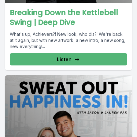
Breaking Down the Kettlebell
Swing | Deep Dive
What's up, Achievers?! New look, who dis?! We're back
at it again, but with new artwork, a new intro, a new song,
new everything!...
Listen