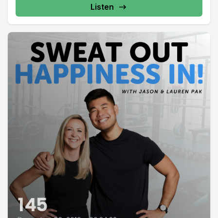
Listen
145