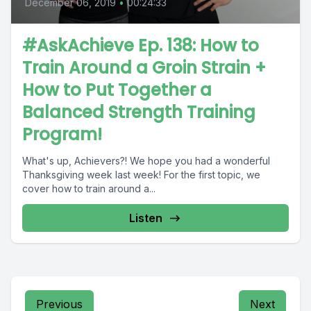
December 06, 2019
•
00:24:33
#AskAchieve Ep. 138: How to
Train Around a Groin Strain +
How to Put Together a
Balanced Strength Training
Program!
What's up, Achievers?! We hope you had a wonderful
Thanksgiving week last week! For the first topic, we
cover how to train around a...
Listen
Previous
Next