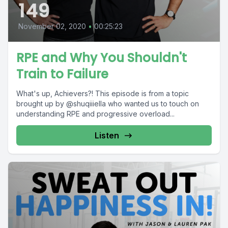
149
November 02, 2020
•
00:25:23
RPE and Why You Shouldn't
Train to Failure
What's up, Achievers?! This episode is from a topic
brought up by @shuqiiiella who wanted us to touch on
understanding RPE and progressive overload...
Listen