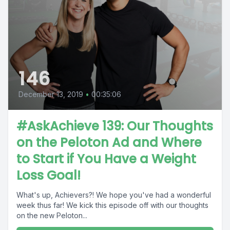
146
December 13, 2019
•
00:35:06
#AskAchieve 139: Our Thoughts
on the Peloton Ad and Where
to Start if You Have a Weight
Loss Goal!
What's up, Achievers?! We hope you've had a wonderful
week thus far! We kick this episode off with our thoughts
on the new Peloton...