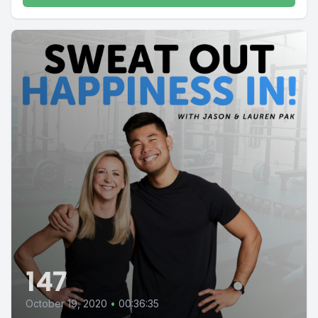
147
October 19, 2020
•
00:36:35