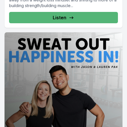
building strength/building muscle...
Listen