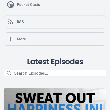
Pocket Casts
RSS
More
Latest Episodes