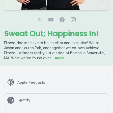
Sweat Out; Happiness In!
Fitness doesn't have to be so elitist and exclusive! We're
Jason and Lauren Pak, and together we co-own Achieve
Fitness - a fitness facility just outside of Boston in Somerville,
MA. What we've found over
...more
Apple Podcasts
Spotify