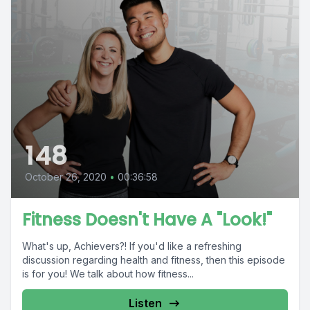
148
October 26, 2020
•
00:36:58
Fitness Doesn't Have A "Look!"
What's up, Achievers?! If you'd like a refreshing
discussion regarding health and fitness, then this episode
is for you! We talk about how fitness...
Listen