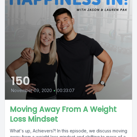
150
November 09, 2020
•
00:33:07
Moving Away From A Weight
Loss Mindset
What's up, Achievers?! In this episode, we discuss moving
away from a weight loss mindset and shifting to more of a